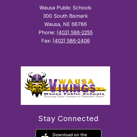
Wausa Public Schools
300 South Bismark
Wausa, NE 68786
Phone:
(402) 586-2255
Fax:
(402) 586-2406
Stay Connected