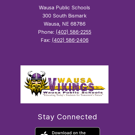
Wausa Public Schools
300 South Bismark
Wausa, NE 68786
Phone:
(402) 586-2255
Fax:
(402) 586-2406
Stay Connected