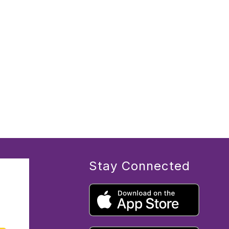
Stay Connected