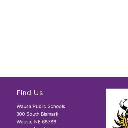
Find Us
Wausa Public Schools
300 South Bismark
Wausa, NE 68786