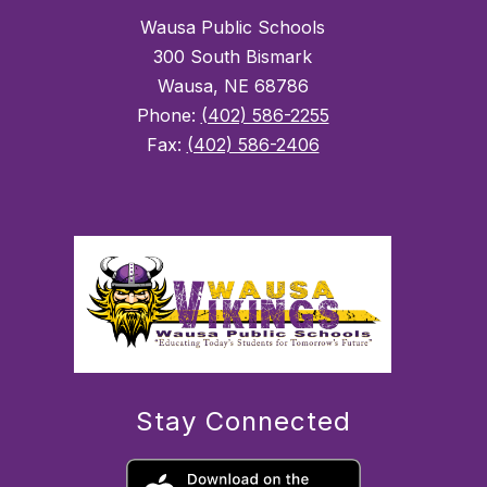
Wausa Public Schools
300 South Bismark
Wausa, NE 68786
Phone:
(402) 586-2255
Fax:
(402) 586-2406
Stay Connected