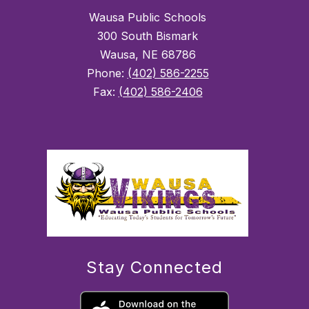
Wausa Public Schools
300 South Bismark
Wausa, NE 68786
Phone:
(402) 586-2255
Fax:
(402) 586-2406
Stay Connected