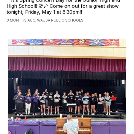
It's Spring Concert Day for the Junior High and
High School!! 🌸🎶 Come on out for a great show
tonight, Friday, May 1 at 6:30pm!!
3 MONTHS AGO, WAUSA PUBLIC SCHOOLS