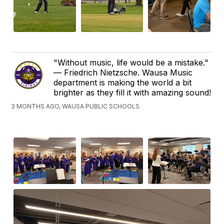
"Without music, life would be a mistake."
— Friedrich Nietzsche. Wausa Music
department is making the world a bit
brighter as they fill it with amazing sound!
3 MONTHS AGO, WAUSA PUBLIC SCHOOLS