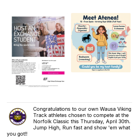
Congratulations to our own Wausa Viking
Track athletes chosen to compete at the
Norfolk Classic this Thursday, April 30th.
Jump High, Run fast and show 'em what
you got!!