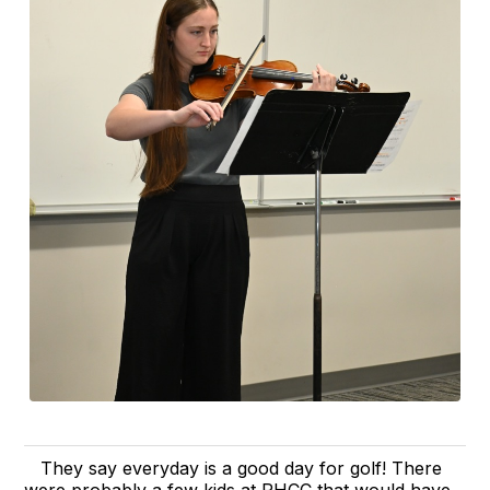
They say everyday is a good day for golf! There