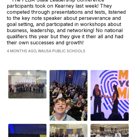
participants took on Kearney last week! They
competed through presentations and tests, listened
to the key note speaker about perseverance and
goal setting, and participated in workshops about
business, leadership, and networking! No national
qualifiers this year but they give it their all and had
their own successes and growth!
4 MONTHS AGO, WAUSA PUBLIC SCHOOLS