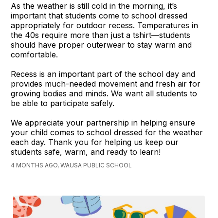
As the weather is still cold in the morning, it’s
important that students come to school dressed
appropriately for outdoor recess. Temperatures in
the 40s require more than just a tshirt—students
should have proper outerwear to stay warm and
comfortable.
Recess is an important part of the school day and
provides much-needed movement and fresh air for
growing bodies and minds. We want all students to
be able to participate safely.
We appreciate your partnership in helping ensure
your child comes to school dressed for the weather
each day. Thank you for helping us keep our
students safe, warm, and ready to learn!
4 MONTHS AGO, WAUSA PUBLIC SCHOOL