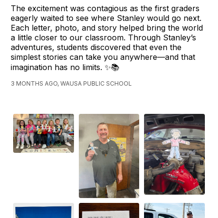
The excitement was contagious as the first graders
eagerly waited to see where Stanley would go next.
Each letter, photo, and story helped bring the world
a little closer to our classroom. Through Stanley’s
adventures, students discovered that even the
simplest stories can take you anywhere—and that
imagination has no limits. ✨📚
3 MONTHS AGO, WAUSA PUBLIC SCHOOL