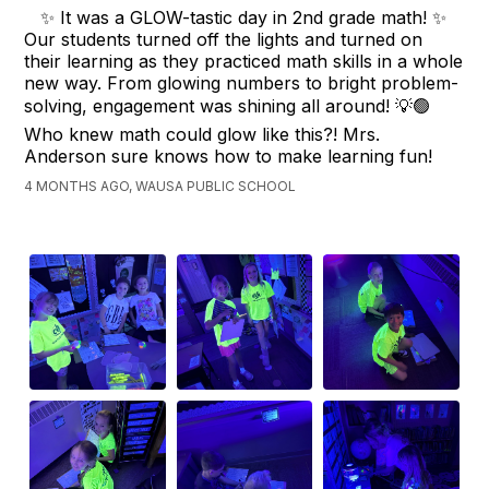
✨ It was a GLOW-tastic day in 2nd grade math! ✨
Our students turned off the lights and turned on
their learning as they practiced math skills in a whole
new way. From glowing numbers to bright problem-
solving, engagement was shining all around! 💡🟢
Who knew math could glow like this?! Mrs.
Anderson sure knows how to make learning fun!
4 MONTHS AGO, WAUSA PUBLIC SCHOOL