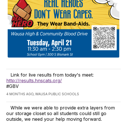
Link for live results from today's meet:
http://results.hnscats.org/
#GBV
4 MONTHS AGO, WAUSA PUBLIC SCHOOLS
While we were able to provide extra layers from
our storage closet so all students could still go
outside, we need your help moving forward.