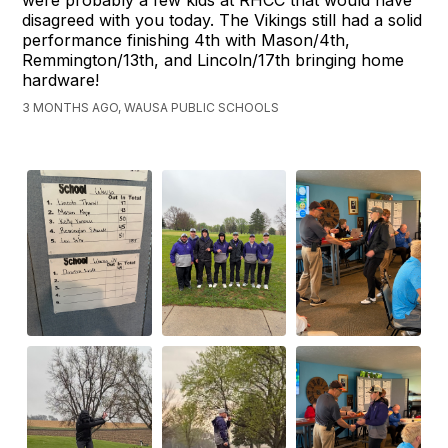
were probably a few kids at RHCC that would have
disagreed with you today. The Vikings still had a solid
performance finishing 4th with Mason/4th,
Remmington/13th, and Lincoln/17th bringing home
hardware!
3 MONTHS AGO, WAUSA PUBLIC SCHOOLS