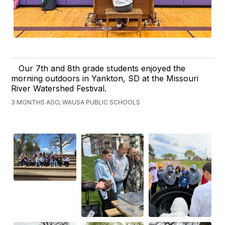
Our 7th and 8th grade students enjoyed the
morning outdoors in Yankton, SD at the Missouri
River Watershed Festival.
3 MONTHS AGO, WAUSA PUBLIC SCHOOLS