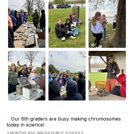
Our 6th graders are busy making chromosomes
today in science!
3 MONTHS AGO, WAUSA PUBLIC SCHOOLS