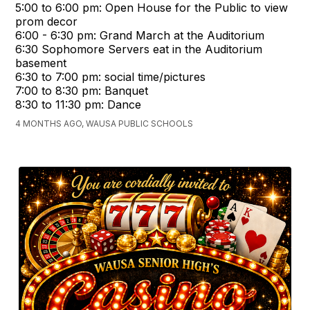
5:00 to 6:00 pm: Open House for the Public to view
prom decor
6:00 - 6:30 pm: Grand March at the Auditorium
6:30 Sophomore Servers eat in the Auditorium
basement
6:30 to 7:00 pm: social time/pictures
7:00 to 8:30 pm: Banquet
8:30 to 11:30 pm: Dance
4 MONTHS AGO, WAUSA PUBLIC SCHOOLS