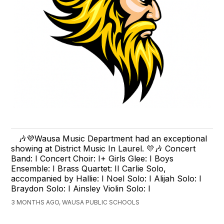
🎶💜Wausa Music Department had an exceptional
showing at District Music In Laurel. 💛🎶 Concert
Band: I Concert Choir: I+ Girls Glee: I Boys
Ensemble: I Brass Quartet: II Carlie Solo,
accompanied by Hallie: I Noel Solo: I Alijah Solo: I
Braydon Solo: I Ainsley Violin Solo: I
3 MONTHS AGO, WAUSA PUBLIC SCHOOLS