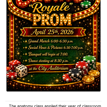
The anatomy class applied their year of classroom