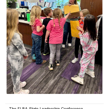
The FLBA State Leadership Conference