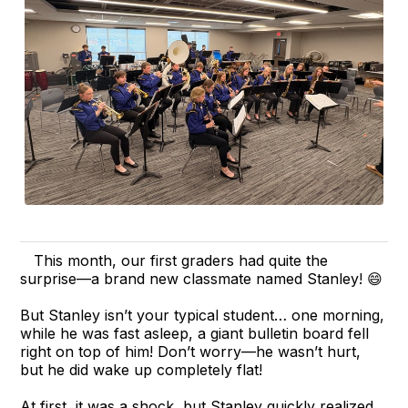
This month, our first graders had quite the
surprise—a brand new classmate named Stanley! 😄
But Stanley isn’t your typical student… one morning,
while he was fast asleep, a giant bulletin board fell
right on top of him! Don’t worry—he wasn’t hurt,
but he did wake up completely flat!
At first, it was a shock, but Stanley quickly realized