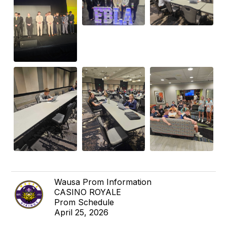
Wausa Prom Information
CASINO ROYALE
Prom Schedule
April 25, 2026