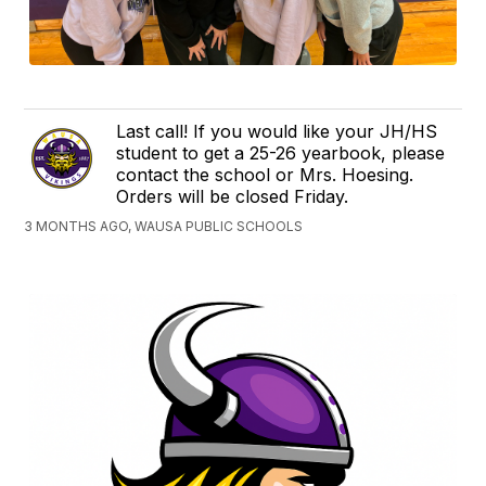
Last call! If you would like your JH/HS
student to get a 25-26 yearbook, please
contact the school or Mrs. Hoesing.
Orders will be closed Friday.
3 MONTHS AGO, WAUSA PUBLIC SCHOOLS