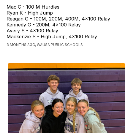
Mac C - 100 M Hurdles
Ryan K - High Jump
Reagan G - 100M, 200M, 400M, 4x100 Relay
Kennedy G - 200M, 4x100 Relay
Avery S - 4x100 Relay
Mackenzie S - High Jump, 4x100 Relay
3 MONTHS AGO, WAUSA PUBLIC SCHOOLS