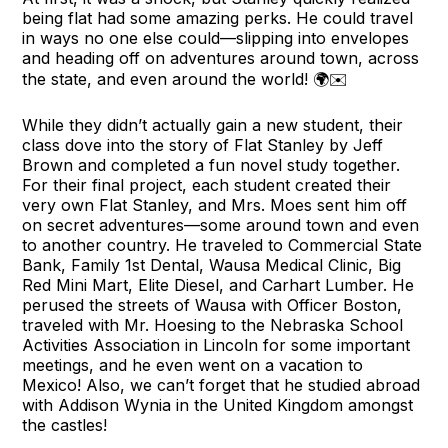
being flat had some amazing perks. He could travel
in ways no one else could—slipping into envelopes
and heading off on adventures around town, across
the state, and even around the world! 🌍✉️
While they didn’t actually gain a new student, their
class dove into the story of Flat Stanley by Jeff
Brown and completed a fun novel study together.
For their final project, each student created their
very own Flat Stanley, and Mrs. Moes sent him off
on secret adventures—some around town and even
to another country. He traveled to Commercial State
Bank, Family 1st Dental, Wausa Medical Clinic, Big
Red Mini Mart, Elite Diesel, and Carhart Lumber. He
perused the streets of Wausa with Officer Boston,
traveled with Mr. Hoesing to the Nebraska School
Activities Association in Lincoln for some important
meetings, and he even went on a vacation to
Mexico! Also, we can’t forget that he studied abroad
with Addison Wynia in the United Kingdom amongst
the castles!