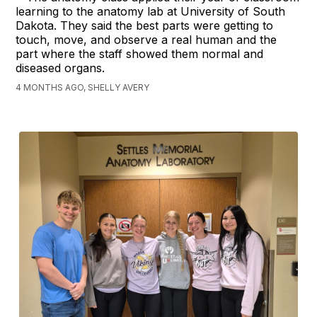
learning to the anatomy lab at University of South
Dakota. They said the best parts were getting to
touch, move, and observe a real human and the
part where the staff showed them normal and
diseased organs.
4 MONTHS AGO, SHELLY AVERY