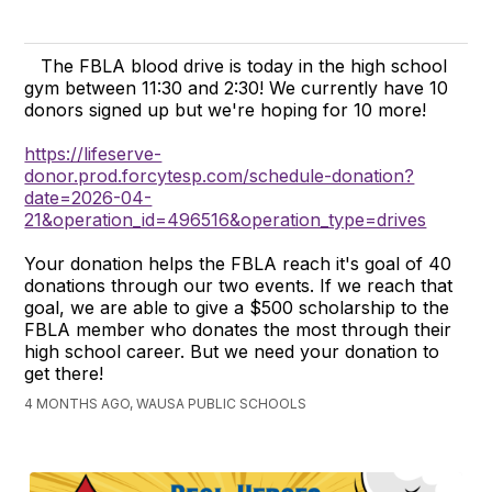
The FBLA blood drive is today in the high school
gym between 11:30 and 2:30! We currently have 10
donors signed up but we're hoping for 10 more!
https://lifeserve-
donor.prod.forcytesp.com/schedule-donation?
date=2026-04-
21&operation_id=496516&operation_type=drives
Your donation helps the FBLA reach it's goal of 40
donations through our two events. If we reach that
goal, we are able to give a $500 scholarship to the
FBLA member who donates the most through their
high school career. But we need your donation to
get there!
4 MONTHS AGO, WAUSA PUBLIC SCHOOLS