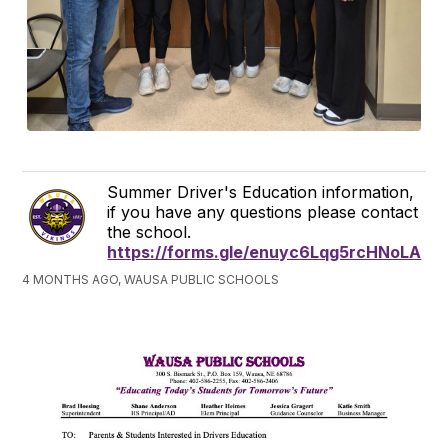
Summer Driver's Education information,
if you have any questions please contact
the school.
https://forms.gle/enuyc6Lqg5rcHNoLA
4 MONTHS AGO, WAUSA PUBLIC SCHOOLS