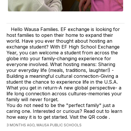
Hello Wausa Families. EF exchange is looking for
host families to open their home to expand their
world. Have you ever thought about hosting an
exchange student? With EF High School Exchange
Year, you can welcome a student from across the
globe into your family-changing experience for
everyone involved. What hosting means: Sharing
your everyday life (meals, traditions, laughter!) -
Building a meaningful cultural connection-Giving a
student the chance to experience life in the U.S.A.
What you get in return-A new global perspective- a
life long connection across cultures-memories your
family will never forget.
You do not need to be the "perfect family" just a
caring one. Interested or curious? Read out to learn
how easy it is to get started. Visit the QR code .
3 MONTHS AGO, WAUSA PUBLIC SCHOOLS