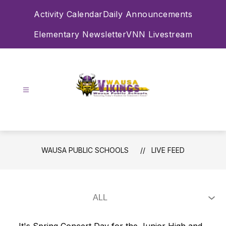
Skip
Activity Calendar
Daily Announcements
to
content
Elementary Newsletter
VNN Livestream
Wausa
Public
Schools
-
WAUSA PUBLIC SCHOOLS
LIVE FEED